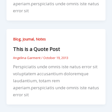
aperiam.perspiciatis unde omnis iste natus
error sit
,
,
Blog
Journal
Notes
This is a Quote Post
Angelina Garment
/
October 19, 2013
Perspiciatis unde omnis iste natus error sit
voluptatem accusantium doloremque
laudantium, totam rem
aperiam.perspiciatis unde omnis iste natus
error sit