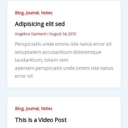
,
,
Blog
Journal
Notes
Adipisicing elit sed
Angelina Garment
/
August 14, 2013
Perspiciatis unde omnis iste natus error sit
voluptatem accusantium doloremque
laudantium, totam rem
aperiam.perspiciatis unde omnis iste natus
error sit
,
,
Blog
Journal
Notes
This is a Video Post