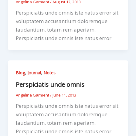
Angelina Garment
/
August 12, 2013
Perspiciatis unde omnis iste natus error sit
voluptatem accusantium doloremque
laudantium, totam rem aperiam.
Perspiciatis unde omnis iste natus error
,
,
Blog
Journal
Notes
Perspiciatis unde omnis
Angelina Garment
/
June 11, 2013
Perspiciatis unde omnis iste natus error sit
voluptatem accusantium doloremque
laudantium, totam rem aperiam.
Perspiciatis unde omnis iste natus error