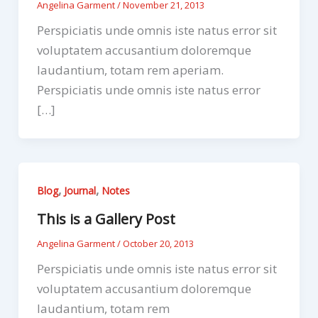
Angelina Garment
/
November 21, 2013
Perspiciatis unde omnis iste natus error sit
voluptatem accusantium doloremque
laudantium, totam rem aperiam.
Perspiciatis unde omnis iste natus error
[…]
,
,
Blog
Journal
Notes
This is a Gallery Post
Angelina Garment
/
October 20, 2013
Perspiciatis unde omnis iste natus error sit
voluptatem accusantium doloremque
laudantium, totam rem