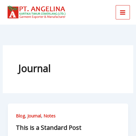
Skip
to
content
Journal
,
,
Blog
Journal
Notes
This is a Standard Post